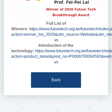
Full List of
Winners:
https://www.futuretech.org.tw/futuretech/index.
action=winner_list_2020&utm_source=Website&utm_m
us
Introduction of the
technology:
https://www.futuretech.org.tw/futuretech/in
action=product_detail&prod_no=P0008700004593&web
us
Back