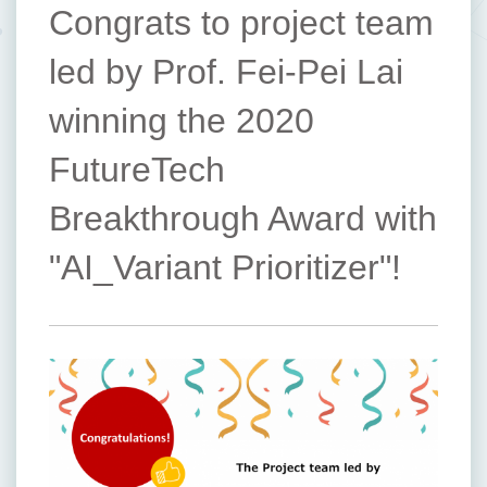
Congrats to project team
led by Prof. Fei-Pei Lai
winning the 2020
FutureTech
Breakthrough Award with
"AI_Variant Prioritizer"!