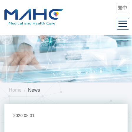
繁
中
Togg
navi
Home
News
2020.08.31